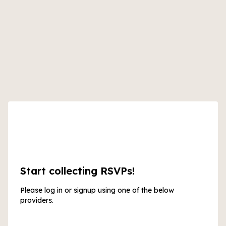
Start collecting RSVPs!
Please log in or signup using one of the below
providers.