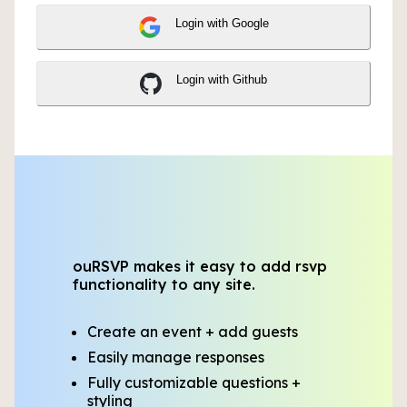
Login with Google
Login with Github
ouRSVP makes it easy to add rsvp
functionality to any site.
Create an event + add guests
Easily manage responses
Fully customizable questions +
styling