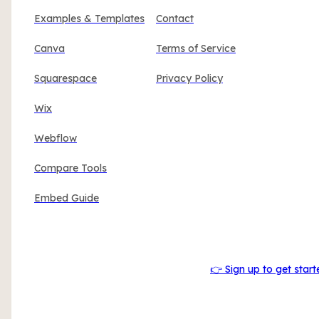
Examples & Templates
Contact
Canva
Terms of Service
Squarespace
Privacy Policy
Wix
Webflow
Compare Tools
Embed Guide
👉 Sign up to get start