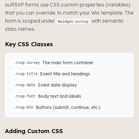
ouRSVP forms use CSS custom properties (variables)
that you can override to match your Wix template. The
form is scoped under
with semantic
#widget-oursvp
class names.
Key CSS Classes
The main form container
.rsvp-survey
Event title and headings
.rsvp-title
Event date display
.rsvp-date
Body text and labels
.rsvp-font
Buttons (submit, continue, etc.)
.rsvp-btn
Adding Custom CSS