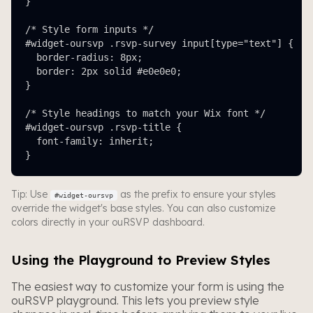
}

/* Style form inputs */

#widget-oursvp .rsvp-survey input[type="text"] {

  border-radius: 8px;

  border: 2px solid #e0e0e0;

}

/* Style headings to match your Wix font */

#widget-oursvp .rsvp-title {

  font-family: inherit;

}
Tip: Use
as the prefix to ensure your styles
#widget-oursvp
override the widget's base styles. You can also customize
colors directly in your ouRSVP dashboard.
Using the Playground to Preview Styles
The easiest way to customize your form is using the
ouRSVP playground. This lets you preview style