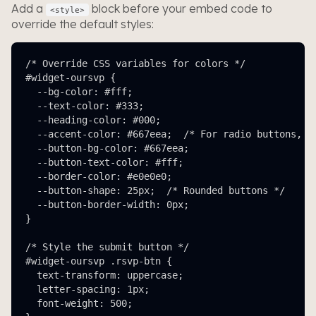
Add a
block before your embed code to
<style>
override the default styles:
/* Override CSS variables for colors */

#widget-oursvp {

  --bg-color: #fff;

  --text-color: #333;

  --heading-color: #000;

  --accent-color: #667eea;  /* For radio buttons, li
  --button-bg-color: #667eea;

  --button-text-color: #fff;

  --border-color: #e0e0e0;

  --button-shape: 25px;  /* Rounded buttons */

  --button-border-width: 0px;

}

/* Style the submit button */

#widget-oursvp .rsvp-btn {

  text-transform: uppercase;

  letter-spacing: 1px;

  font-weight: 500;
