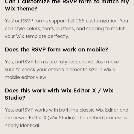
Can I customize the RSVP form to match my
Wix theme?
Yes! ouRSVP forms support full CSS customization. You
can style colors, fonts, buttons, and spacing to match
your Wix template perfectly.
Does the RSVP form work on mobile?
Yes, ouRSVP forms are fully responsive. Just make
sure to check your embed element's size in Wix's
mobile editor view.
Does this work with Wix Editor X / Wix
Studio?
Yes, ouRSVP works with both the classic Wix Editor and
the newer Editor X (Wix Studio). The embed process is
nearly identical.