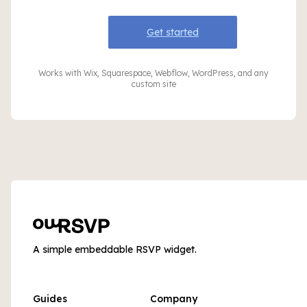
Get started
Works with Wix, Squarespace, Webflow, WordPress, and any
custom site
A simple embeddable RSVP widget.
Guides
Company