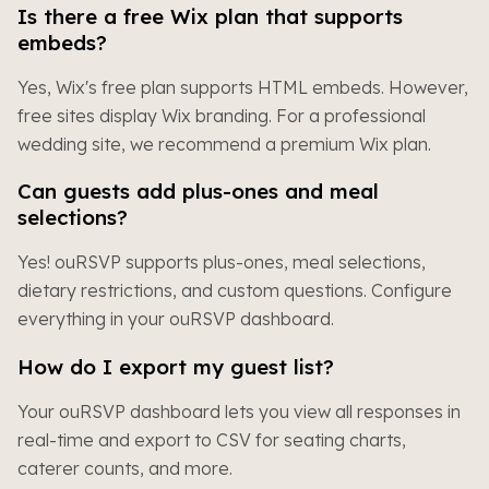
Is there a free Wix plan that supports
embeds?
Yes, Wix's free plan supports HTML embeds. However,
free sites display Wix branding. For a professional
wedding site, we recommend a premium Wix plan.
Can guests add plus-ones and meal
selections?
Yes! ouRSVP supports plus-ones, meal selections,
dietary restrictions, and custom questions. Configure
everything in your ouRSVP dashboard.
How do I export my guest list?
Your ouRSVP dashboard lets you view all responses in
real-time and export to CSV for seating charts,
caterer counts, and more.