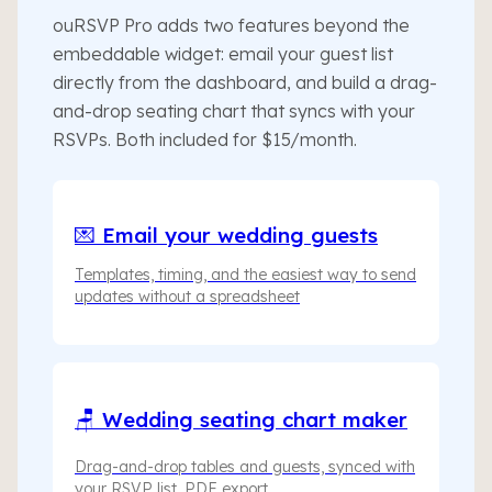
ouRSVP Pro adds two features beyond the
embeddable widget: email your guest list
directly from the dashboard, and build a drag-
and-drop seating chart that syncs with your
RSVPs. Both included for $15/month.
💌 Email your wedding guests
Templates, timing, and the easiest way to send
updates without a spreadsheet
🪑 Wedding seating chart maker
Drag-and-drop tables and guests, synced with
your RSVP list, PDF export