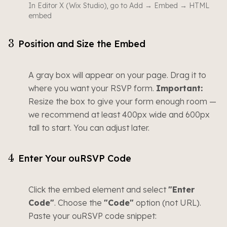
In Editor X (Wix Studio), go to Add → Embed → HTML
embed
3
Position and Size the Embed
A gray box will appear on your page. Drag it to
where you want your RSVP form.
Important:
Resize the box to give your form enough room —
we recommend at least 400px wide and 600px
tall to start. You can adjust later.
4
Enter Your ouRSVP Code
Click the embed element and select
"Enter
Code"
. Choose the
"Code"
option (not URL).
Paste your ouRSVP code snippet: