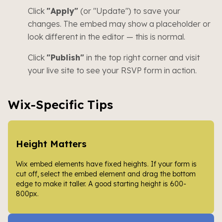
Click
"Apply"
(or "Update") to save your
changes. The embed may show a placeholder or
look different in the editor — this is normal.
Click
"Publish"
in the top right corner and visit
your live site to see your RSVP form in action.
Wix-Specific Tips
Height Matters
Wix embed elements have fixed heights. If your form is
cut off, select the embed element and drag the bottom
edge to make it taller. A good starting height is 600-
800px.