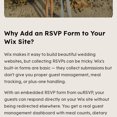
Why Add an RSVP Form to Your
Wix Site?
Wix makes it easy to build beautiful wedding
websites, but collecting RSVPs can be tricky. Wix's
built-in forms are basic — they collect submissions but
don't give you proper guest management, meal
tracking, or plus-one handling.
With an embedded RSVP form from ouRSVP, your
guests can respond directly on your Wix site without
being redirected elsewhere. You get a real guest
management dashboard with meal counts, dietary