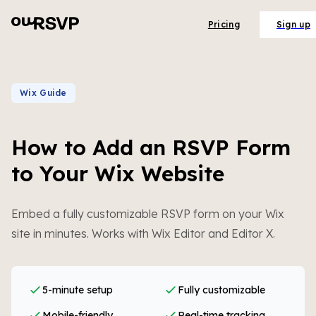
Pricing
Sign up
Wix Guide
How to Add an RSVP Form
to Your Wix Website
Embed a fully customizable RSVP form on your Wix
site in minutes. Works with Wix Editor and Editor X.
5-minute setup
Fully customizable
Mobile-friendly
Real-time tracking