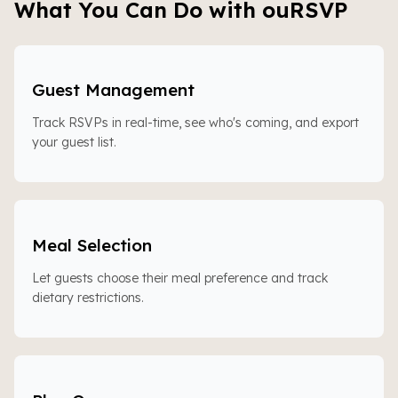
What You Can Do with ouRSVP
Guest Management
Track RSVPs in real-time, see who's coming, and export
your guest list.
Meal Selection
Let guests choose their meal preference and track
dietary restrictions.