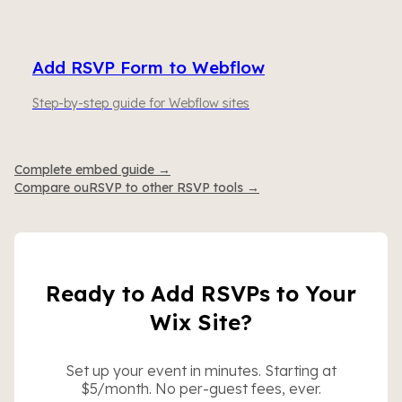
Add RSVP Form to Webflow
Step-by-step guide for Webflow sites
Complete embed guide →
Compare ouRSVP to other RSVP tools →
Ready to Add RSVPs to Your
Wix Site?
Set up your event in minutes. Starting at
$5/month. No per-guest fees, ever.