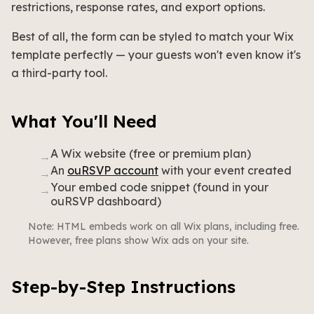
restrictions, response rates, and export options.
Best of all, the form can be styled to match your Wix
template perfectly — your guests won't even know it's
a third-party tool.
What You'll Need
A Wix website (free or premium plan)
→
An
ouRSVP account
with your event created
→
Your embed code snippet (found in your
→
ouRSVP dashboard)
Note: HTML embeds work on all Wix plans, including free.
However, free plans show Wix ads on your site.
Step-by-Step Instructions