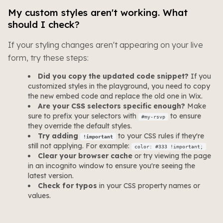
My custom styles aren't working. What
should I check?
If your styling changes aren't appearing on your live
form, try these steps:
Did you copy the updated code snippet?
If you
customized styles in the playground, you need to copy
the new embed code and replace the old one in Wix.
Are your CSS selectors specific enough?
Make
sure to prefix your selectors with
to ensure
#my-rsvp
they override the default styles.
Try adding
to your CSS rules if they're
!important
still not applying. For example:
color: #333 !important;
Clear your browser cache
or try viewing the page
in an incognito window to ensure you're seeing the
latest version.
Check for typos
in your CSS property names or
values.