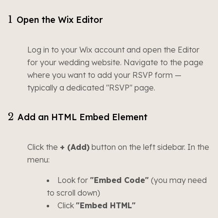
1
Open the Wix Editor
Log in to your Wix account and open the Editor
for your wedding website. Navigate to the page
where you want to add your RSVP form —
typically a dedicated "RSVP" page.
2
Add an HTML Embed Element
Click the
+ (Add)
button on the left sidebar. In the
menu:
Look for
"Embed Code"
(you may need
to scroll down)
Click
"Embed HTML"