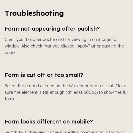
Troubleshooting
Form not appearing after publish?
Clear your browser cache and try viewing in an incognito
window. Also check that you clicked "Apply" after pasting the
code.
Form is cut off or too small?
Select the embed element in the Wix editor and resize it. Make
sure the element is tall enough (at least 600px) to show the full
form.
Form looks different on mobile?
Switch to mobile view in the Wix editor (phone icon in top bar)