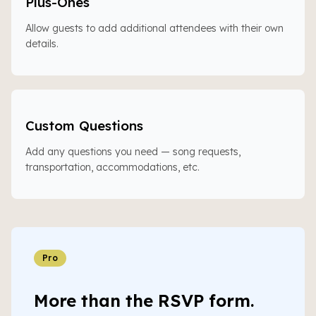
Plus-Ones
Allow guests to add additional attendees with their own
details.
Custom Questions
Add any questions you need — song requests,
transportation, accommodations, etc.
Pro
More than the RSVP form.