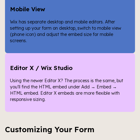
Mobile View
Wix has separate desktop and mobile editors. After
setting up your form on desktop, switch to mobile view
(phone icon) and adjust the embed size for mobile
screens.
Editor X / Wix Studio
Using the newer Editor X? The process is the same, but
you'll find the HTML embed under Add → Embed →
HTML embed. Editor X embeds are more flexible with
responsive sizing.
Customizing Your Form