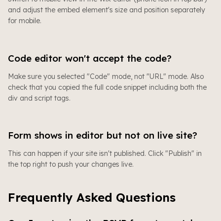
and adjust the embed element's size and position separately
for mobile.
Code editor won't accept the code?
Make sure you selected "Code" mode, not "URL" mode. Also
check that you copied the full code snippet including both the
div and script tags.
Form shows in editor but not on live site?
This can happen if your site isn't published. Click "Publish" in
the top right to push your changes live.
Frequently Asked Questions