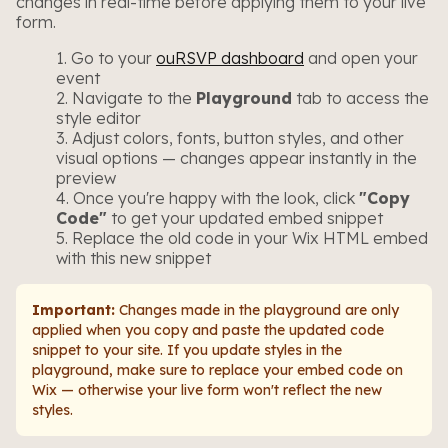
changes in real-time before applying them to your live
form.
Go to your
ouRSVP dashboard
and open your
event
Navigate to the
Playground
tab to access the
style editor
Adjust colors, fonts, button styles, and other
visual options — changes appear instantly in the
preview
Once you're happy with the look, click
"Copy
Code"
to get your updated embed snippet
Replace the old code in your Wix HTML embed
with this new snippet
Important:
Changes made in the playground are only
applied when you copy and paste the updated code
snippet to your site. If you update styles in the
playground, make sure to replace your embed code on
Wix — otherwise your live form won't reflect the new
styles.