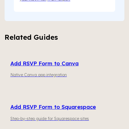
Related Guides
Add RSVP Form to Canva
Native Canva app integration
Add RSVP Form to Squarespace
Step-by-step guide for Squarespace sites