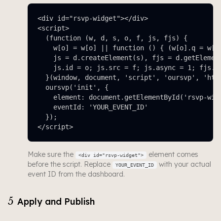
<div id="rsvp-widget"></div>

<script>

  (function (w, d, s, o, f, js, fjs) {

    w[o] = w[o] || function () { (w[o].q = w[o]
    js = d.createElement(s), fjs = d.getElement
    js.id = o; js.src = f; js.async = 1; fjs.pa
  }(window, document, 'script', 'oursvp', 'http
  oursvp('init', {

    element: document.getElementById('rsvp-widg
    eventId: 'YOUR_EVENT_ID'

  });

</script>
Make sure the
element comes
<div id="rsvp-widget">
before the script. Replace
with your actual
YOUR_EVENT_ID
event ID from the dashboard.
5
Apply and Publish